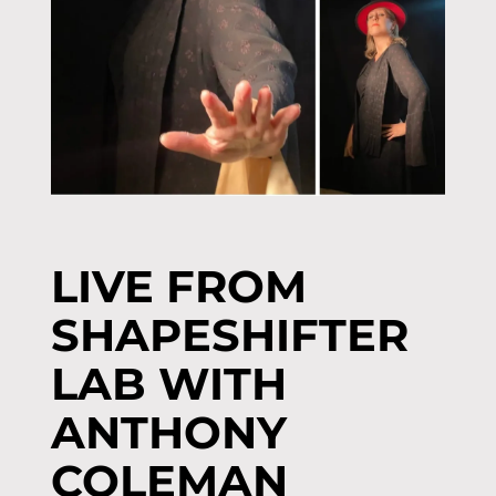
LIVE FROM
SHAPESHIFTER
LAB WITH
ANTHONY
COLEMAN