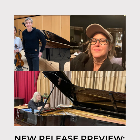
NEW RELEASE PREVIEW: