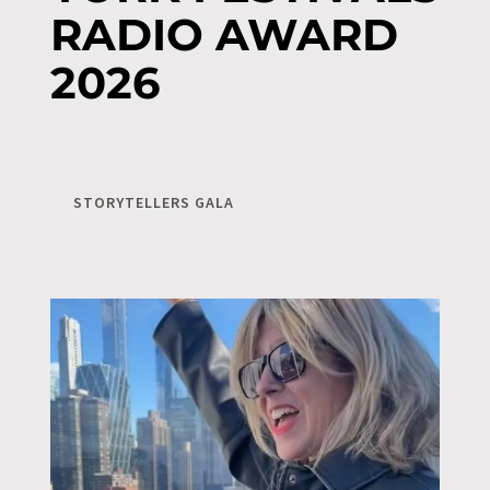
RADIO AWARD
2026
STORYTELLERS GALA