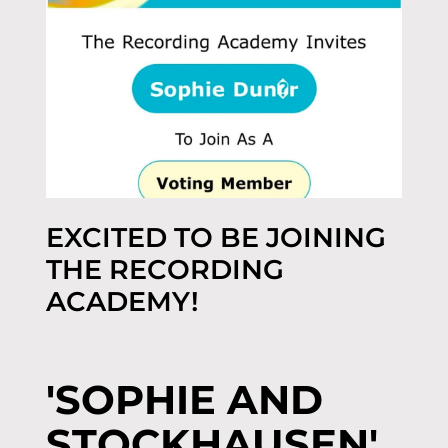
EXCITED TO BE JOINING
THE RECORDING
ACADEMY!
'SOPHIE AND
STOCKHAUSEN'