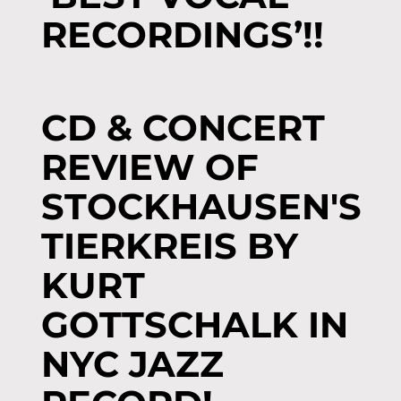
RECORDINGS’!!
CD & CONCERT
REVIEW OF
STOCKHAUSEN'S
TIERKREIS BY
KURT
GOTTSCHALK IN
NYC JAZZ