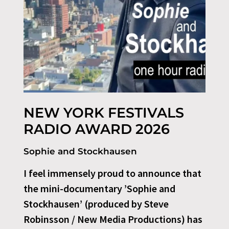
NEW YORK FESTIVALS
RADIO AWARD 2026
Sophie and Stockhausen
I feel immensely proud to announce that
the mini-documentary ’Sophie and
Stockhausen’ (produced by Steve
Robinsson / New Media Productions) has