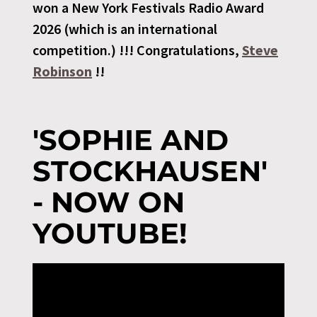
won a New York Festivals Radio Award
2026 (which is an international
competition.) !!! Congratulations,
Steve
Robinson
!!
'SOPHIE AND
STOCKHAUSEN'
- NOW ON
YOUTUBE!