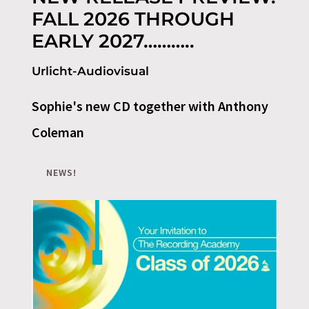
FALL 2026 THROUGH
EARLY 2027………..
Urlicht-Audiovisual
Sophie's new CD together with Anthony
Coleman
NEWS!