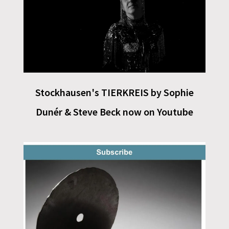
Stockhausen's TIERKREIS by Sophie
Dunér & Steve Beck now on Youtube