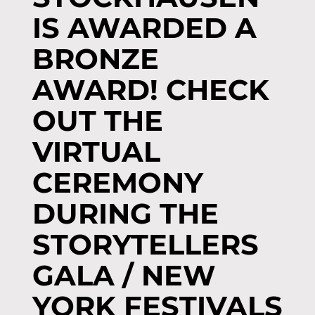
IS AWARDED A
BRONZE
AWARD! CHECK
OUT THE
VIRTUAL
CEREMONY
DURING THE
STORYTELLERS
GALA / NEW
YORK FESTIVALS