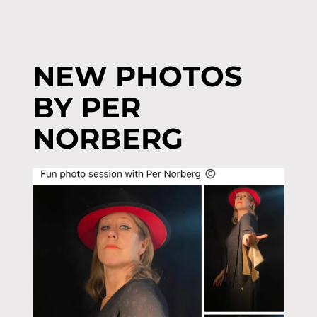
NEW PHOTOS
BY PER
NORBERG