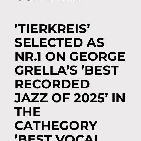
’TIERKREIS’
SELECTED AS
NR.1 ON GEORGE
GRELLA’S ’BEST
RECORDED
JAZZ OF 2025’ IN
THE
CATHEGORY
’BEST VOCAL