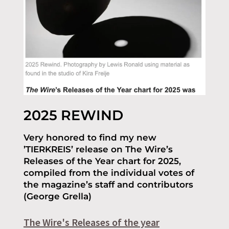
2025 REWIND
Very honored to find my new
’TIERKREIS’ release on The Wire’s
Releases of the Year chart for 2025,
compiled from the individual votes of
the magazine’s staff and contributors
(George Grella)
The Wire's Releases of the year