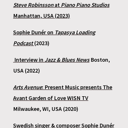
Steve Robinsson
at
Piano Piano Studios
Manhattan, USA (2023)
Sophie Dunér on
Tapasya Loading
Podcast
(2023)
Interview in
Jazz & Blues News
Boston,
USA (2022)
Arts Avenue
: Present Music presents The
Avant Garden of Love WISN TV
Milwaukee, WI, USA (2020)
Swedish singer & composer Sophie Dunér