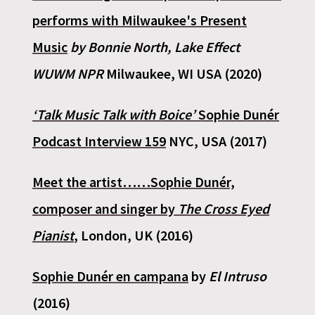
performs with Milwaukee's Present
Music
by Bonnie North, Lake Effect
WUWM NPR
Milwaukee, WI USA (2020)
‘Talk Music Talk with Boice’
Sophie Dunér
Podcast Interview 159
NYC, USA (2017)
Meet the artist……Sophie Dunér,
composer and singer by
The Cross Eyed
Pianist
,
London, UK (2016)
Sophie Dunér en campana
by
El Intruso
(2016)