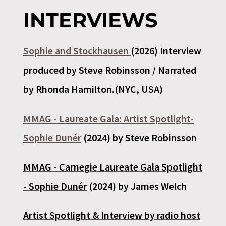
INTERVIEWS
Sophie and Stockhausen
(2026) Interview
produced by Steve Robinsson / Narrated
by Rhonda Hamilton.(NYC, USA)
MMAG - Laureate Gala: Artist Spotlight-
Sophie Dunér
(2024) by Steve Robinsson
MMAG -
Carnegie Laureate Gala Spotlight
- Sophie Dunér
(2024) by James Welch
Artist Spotlight & Interview by radio host