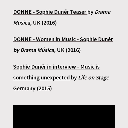
DONNE - Sophie Dunér Teaser
by
Drama
Musica
, UK (2016)
DONNE - Women in Music - Sophie Dunér
by Drama Música,
UK (2016)
Sophie Dunér in interview - Music is
something unexpected
by
Life on Stage
Germany (2015)